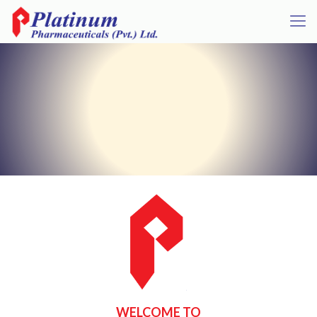
WELCOME TO