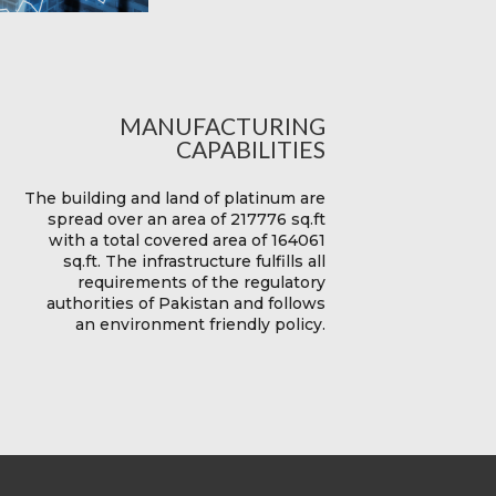
MANUFACTURING
CAPABILITIES
The building and land of platinum are
spread over an area of 217776 sq.ft
with a total covered area of 164061
sq.ft. The infrastructure fulfills all
requirements of the regulatory
authorities of Pakistan and follows
an environment friendly policy.