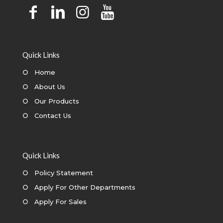
Quick Links
○
Home
○
About Us
○
Our Products
○
Contact Us
Quick Links
○
Policy Statement
○
Apply For Other Departments
○
Apply For Sales