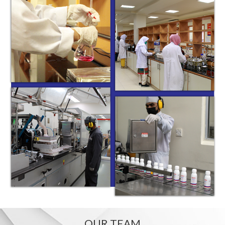
OUR TEAM