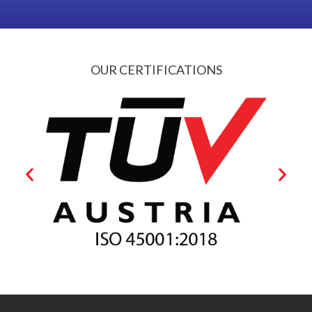
OUR CERTIFICATIONS