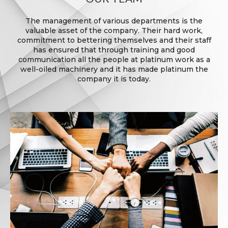
The management of various departments is the
valuable asset of the company. Their hard work,
commitment to bettering themselves and their staff
has ensured that through training and good
communication all the people at platinum work as a
well-oiled machinery and it has made platinum the
company it is today.