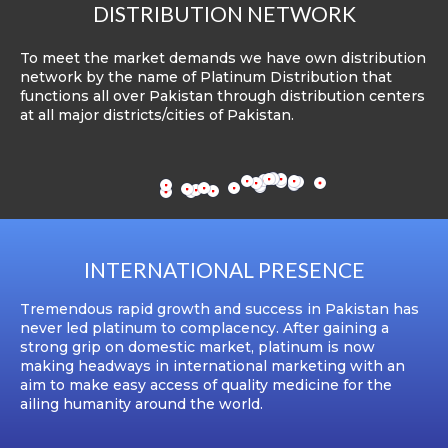
DISTRIBUTION NETWORK
To meet the market demands we have own distribution
network by the name of Platinum Distribution that
functions all over Pakistan through distribution centers
at all major districts/cities of Pakistan.
INTERNATIONAL PRESENCE
Tremendous rapid growth and success in Pakistan has
never led platinum to complacency. After gaining a
strong grip on domestic market, platinum is now
making headways in international marketing with an
aim to make easy access of quality medicine for the
ailing humanity around the world.