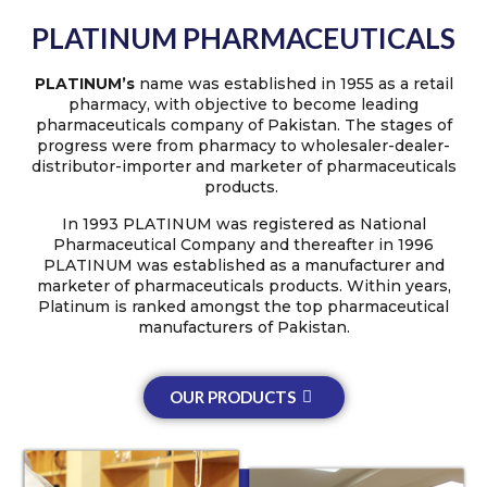
PLATINUM PHARMACEUTICALS
PLATINUM’s
name was established in 1955 as a retail
pharmacy, with objective to become leading
pharmaceuticals company of Pakistan. The stages of
progress were from pharmacy to wholesaler-dealer-
distributor-importer and marketer of pharmaceuticals
products.
In 1993 PLATINUM was registered as National
Pharmaceutical Company and thereafter in 1996
PLATINUM was established as a manufacturer and
marketer of pharmaceuticals products. Within years,
Platinum is ranked amongst the top pharmaceutical
manufacturers of Pakistan.
OUR PRODUCTS