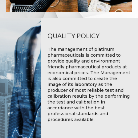
QUALITY POLICY
The management of platinum
pharmaceuticals is committed to
provide quality and environment
friendly pharmaceutical products at
economical prices. The Management
is also committed to create the
image of its laboratory as the
producer of most reliable test and
calibration results by the performing
the test and calibration in
accordance with the best
professional standards and
procedures available.