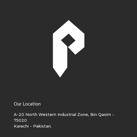
Our Location
A-20 North Western Industrial Zone, Bin Qasim -
75020
Karachi - Pakistan.