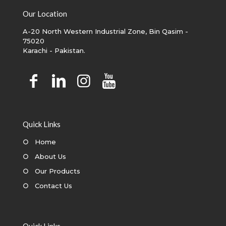
Our Location
A-20 North Western Industrial Zone, Bin Qasim -
75020
Karachi - Pakistan.
Quick Links
○
Home
○
About Us
○
Our Products
○
Contact Us