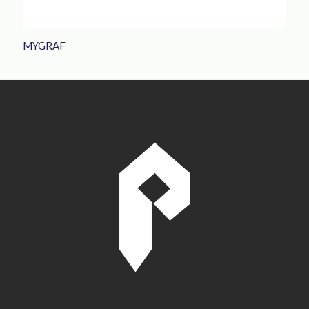
MYGRAF