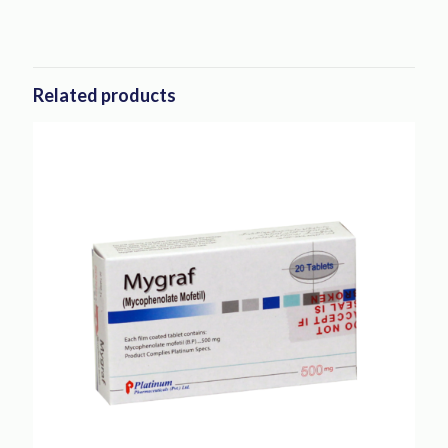
Related products