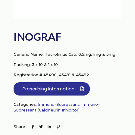
INOGRAF
Generic Name: Tacrolimus Cap. 0.5mg, 1mg & 5mg
Packing: 3 x 10 & 1 x 10
Registration # 45490, 45491 & 45492
Prescribing Information
Categories:
Immuno-Supressant
,
Immuno-
Supressant (Calcineurin Inhibitor)
Share