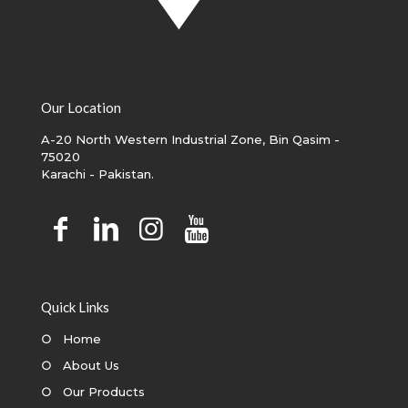
Our Location
A-20 North Western Industrial Zone, Bin Qasim -
75020
Karachi - Pakistan.
Quick Links
○
Home
○
About Us
○
Our Products