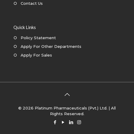
○
Contact Us
Quick Links
○
Policy Statement
○
Apply For Other Departments
○
Apply For Sales
© 2026 Platinum Pharmaceuticals (Pvt.) Ltd. | All
Rights Reserved.