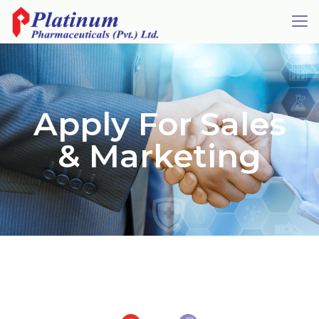
Apply For Sales
& Marketing