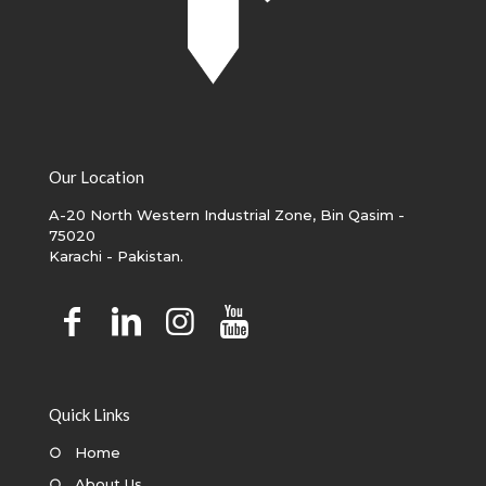
Our Location
A-20 North Western Industrial Zone, Bin Qasim -
75020
Karachi - Pakistan.
Quick Links
○
Home
○
About Us