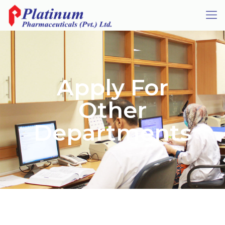
Apply For
Other
Departments