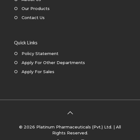
○
Our Products
○
Contact Us
Quick Links
○
Policy Statement
○
Apply For Other Departments
○
Apply For Sales
© 2026 Platinum Pharmaceuticals (Pvt.) Ltd. | All
Rights Reserved.