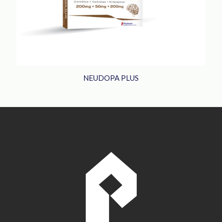
NEUDOPA PLUS