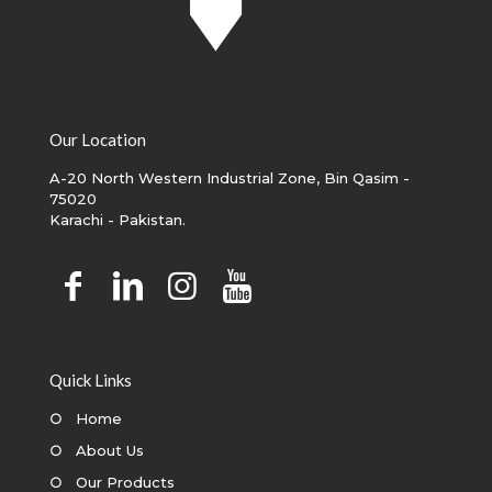
Our Location
A-20 North Western Industrial Zone, Bin Qasim -
75020
Karachi - Pakistan.
Quick Links
○
Home
○
About Us
○
Our Products