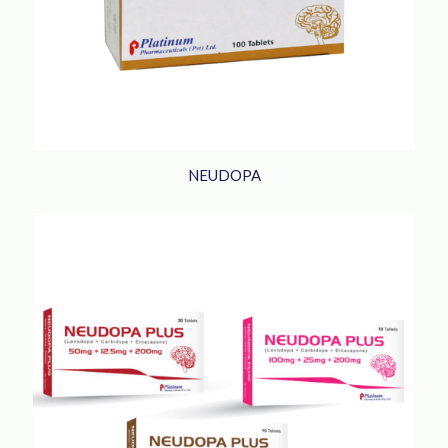
NEUDOPA