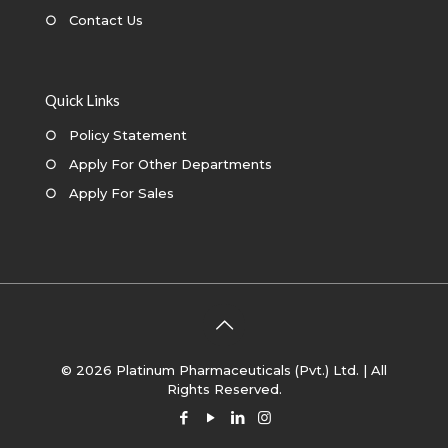
○
Contact Us
Quick Links
○
Policy Statement
○
Apply For Other Departments
○
Apply For Sales
© 2026 Platinum Pharmaceuticals (Pvt.) Ltd. | All
Rights Reserved.