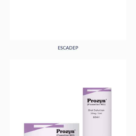
ESCADEP