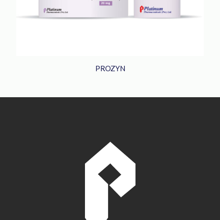
PROZYN