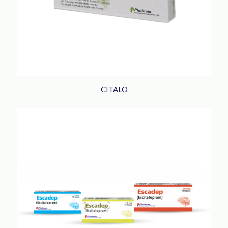
CITALO