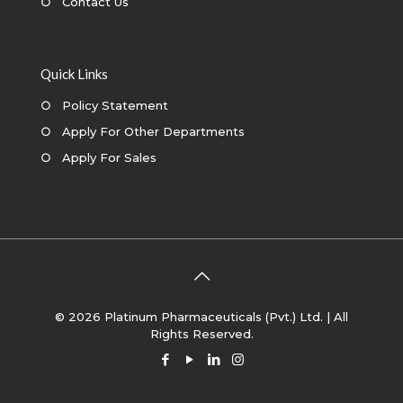
○
Contact Us
Quick Links
○
Policy Statement
○
Apply For Other Departments
○
Apply For Sales
© 2026 Platinum Pharmaceuticals (Pvt.) Ltd. | All
Rights Reserved.