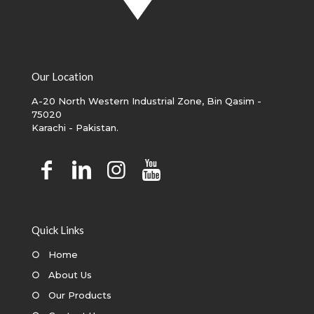
Our Location
A-20 North Western Industrial Zone, Bin Qasim -
75020
Karachi - Pakistan.
Quick Links
○
Home
○
About Us
○
Our Products