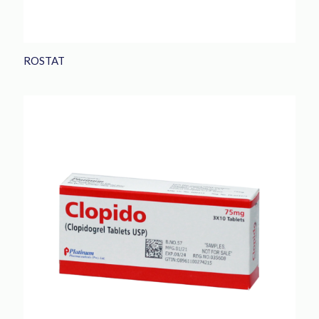
ROSTAT