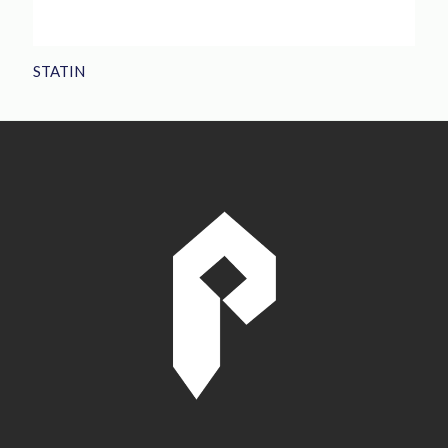
STATIN