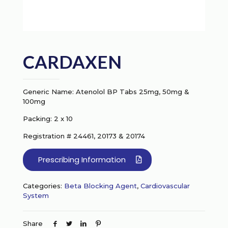
CARDAXEN
Generic Name: Atenolol BP Tabs 25mg, 50mg &
100mg
Packing: 2 x 10
Registration # 24461, 20173 & 20174
Prescribing Information
Categories:
Beta Blocking Agent
,
Cardiovascular
System
Share