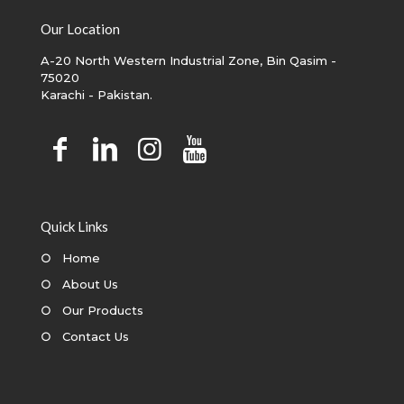
Our Location
A-20 North Western Industrial Zone, Bin Qasim -
75020
Karachi - Pakistan.
Quick Links
○
Home
○
About Us
○
Our Products
○
Contact Us