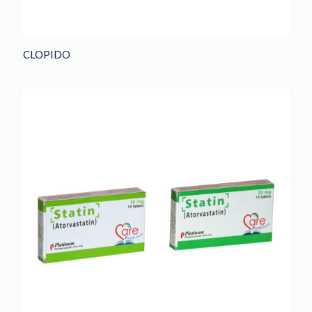
CLOPIDO