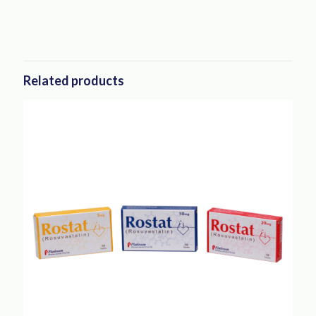
Related products