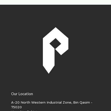
Our Location
A-20 North Western Industrial Zone, Bin Qasim -
75020