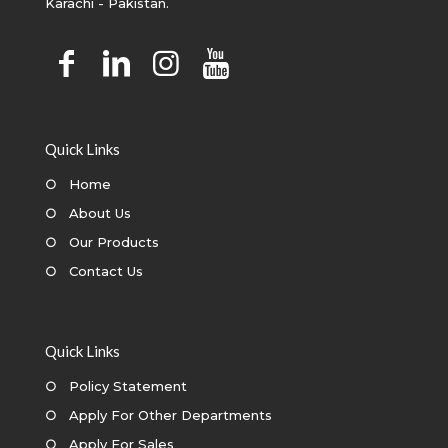
Karachi - Pakistan.
Quick Links
○
Home
○
About Us
○
Our Products
○
Contact Us
Quick Links
○
Policy Statement
○
Apply For Other Departments
○
Apply For Sales