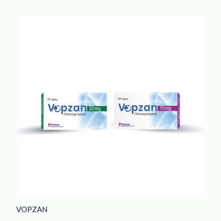
VOPZAN