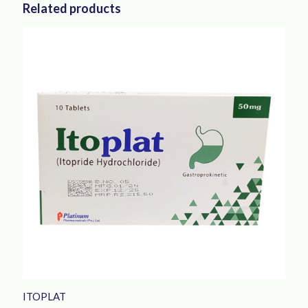
Related products
ITOPLAT