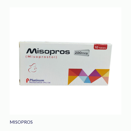
MISOPROS