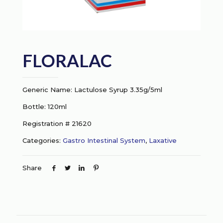
FLORALAC
Generic Name: Lactulose Syrup 3.35g/5ml
Bottle: 120ml
Registration # 21620
Categories:
Gastro Intestinal System
,
Laxative
Share