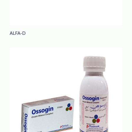
ALFA-D