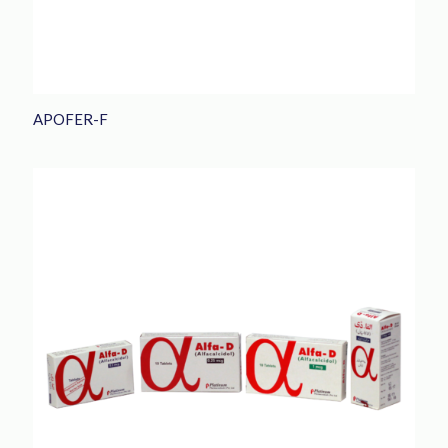
APOFER-F