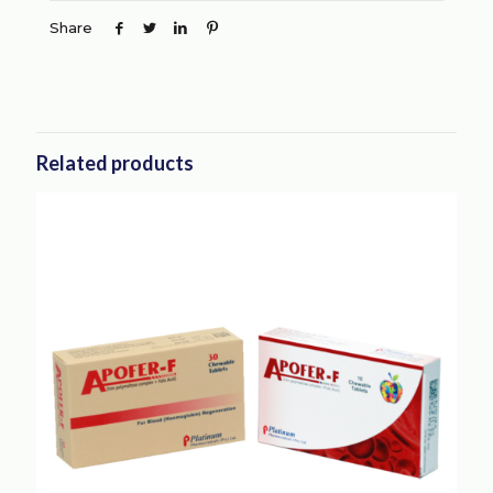
Share
Related products