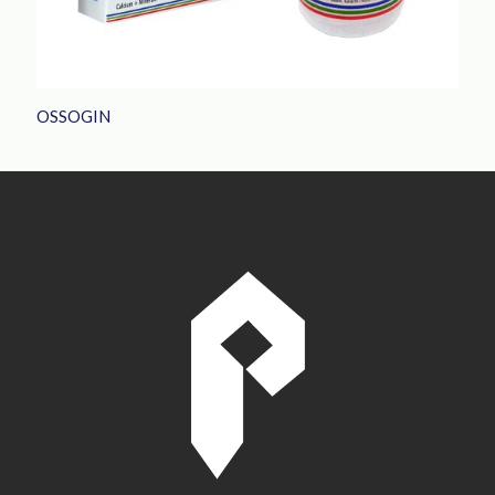
OSSOGIN