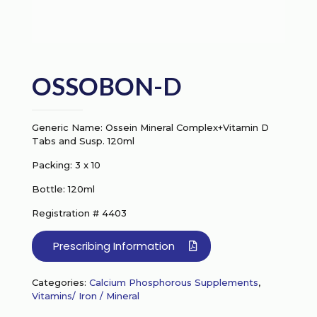
OSSOBON-D
Generic Name: Ossein Mineral Complex+Vitamin D
Tabs and Susp. 120ml
Packing: 3 x 10
Bottle: 120ml
Registration # 4403
Prescribing Information
Categories:
Calcium Phosphorous Supplements
,
Vitamins/ Iron / Mineral