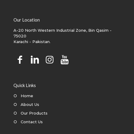
Our Location
A-20 North Western Industrial Zone, Bin Qasim -
75020
Karachi - Pakistan.
Quick Links
○
Home
○
About Us
○
Our Products
○
Contact Us