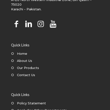
75020
Karachi - Pakistan.
Quick Links
○
Home
○
About Us
○
Our Products
○
Contact Us
Quick Links
○
Policy Statement