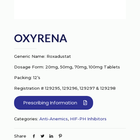
OXYRENA
Generic Name: Roxadustat
Dosage Form: 20mg, 50mg, 70mg, 100mg Tablets
Packing: 12’s
Registration # 129295, 129296, 129297 & 129298
Prescribing Information
Categories:
Anti-Anemics
,
HIF-PH Inhibitors
Share