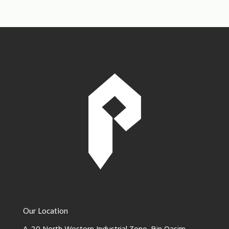
Our Location
A-20 North Western Industrial Zone, Bin Qasim -