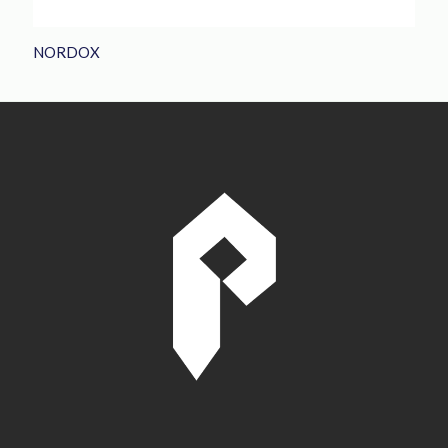
NORDOX