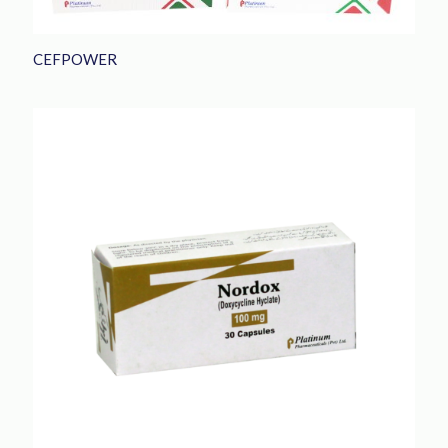
CEFPOWER