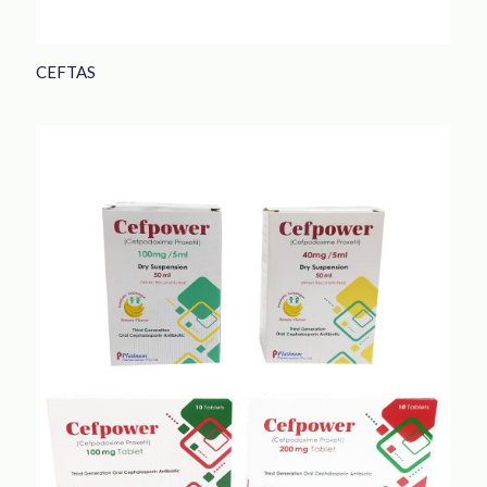
CEFTAS