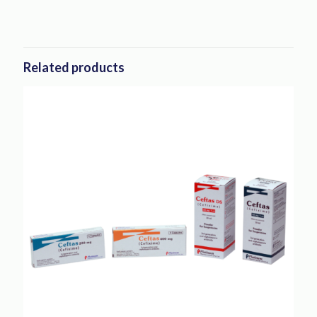
Related products