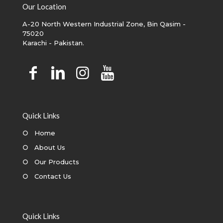
Our Location
A-20 North Western Industrial Zone, Bin Qasim -
75020
Karachi - Pakistan.
Quick Links
○
Home
○
About Us
○
Our Products
○
Contact Us
Quick Links