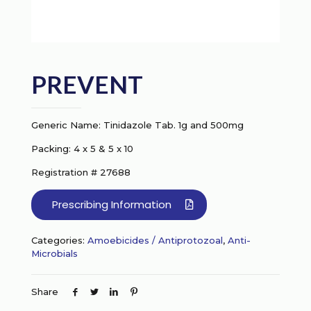
PREVENT
Generic Name: Tinidazole Tab. 1g and 500mg
Packing: 4 x 5 & 5 x 10
Registration # 27688
Prescribing Information
Categories:
Amoebicides / Antiprotozoal
,
Anti-
Microbials
Share