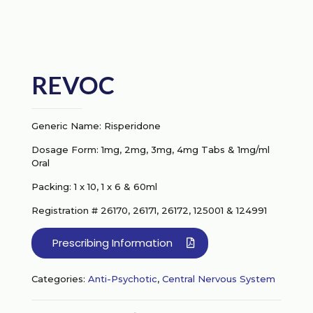
REVOC
Generic Name: Risperidone
Dosage Form: 1mg, 2mg, 3mg, 4mg Tabs & 1mg/ml
Oral
Packing: 1 x 10, 1 x 6 & 60ml
Registration # 26170, 26171, 26172, 125001 & 124991
Prescribing Information
Categories:
Anti-Psychotic
,
Central Nervous System