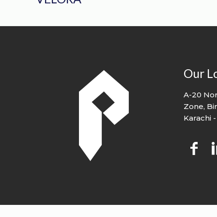
Our L
A-20 Nor
Zone, Bi
Karachi -