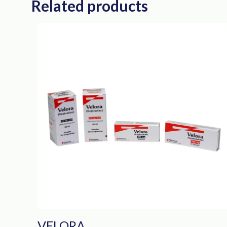
Related products
VELORA