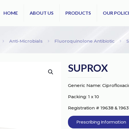
HOME
ABOUT US
PRODUCTS
OUR POLICI
Anti-Microbials
Fluoroquinolone Antibiotic
SUPROX
Generic Name: Ciprofloxa
Packing: 1 x 10
Registration # 19638 & 196
Prescribing Information