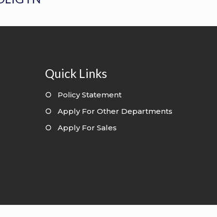
Quick Links
○
Policy Statement
○
Apply For Other Departments
○
Apply For Sales