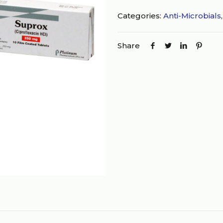
Categories:
Anti-Microbials
Share