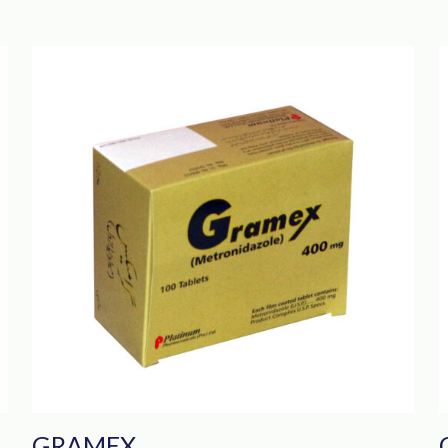
GRAMEX