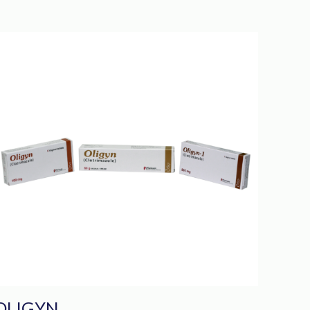
OLIGYN