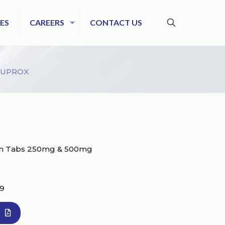
ES
CAREERS
CONTACT US
SUPROX
cin Tabs 250mg & 500mg
39