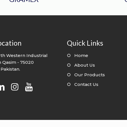
ocation
Quick Links
th Western Industrial
○
Home
n Qasim - 75020
○
About Us
 Pakistan.
○
Our Products
○
Contact Us