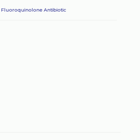
,
Fluoroquinolone Antibiotic