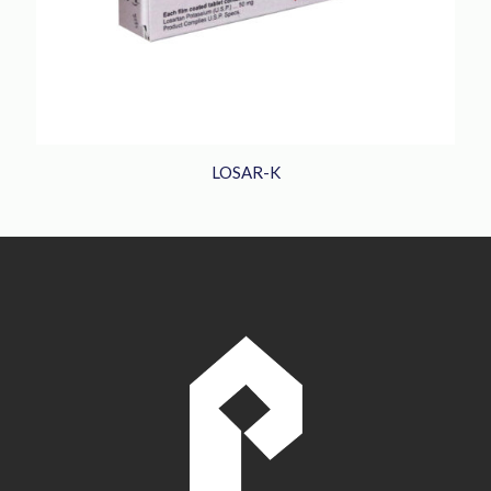
LOSAR-K