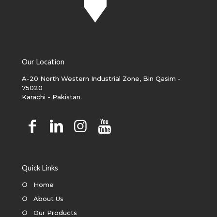
Our Location
A-20 North Western Industrial Zone, Bin Qasim -
75020
Karachi - Pakistan.
Quick Links
○
Home
○
About Us
○
Our Products