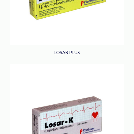
LOSAR PLUS