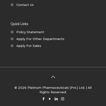
○
Contact Us
Quick Links
○
Policy Statement
○
Apply For Other Departments
○
Apply For Sales
© 2026 Platinum Pharmaceuticals (Pvt.) Ltd. | All
Rights Reserved.