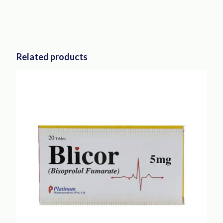
Related products