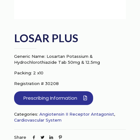
LOSAR PLUS
Generic Name: Losartan Potassium &
Hydrochlorothiazide Tab 50mg & 12.5mg
Packing: 2 x10
Registration # 30208
Prescribing Information
Categories:
Angiotensin II Receptor Antagonist
,
Cardiovascular System
Share