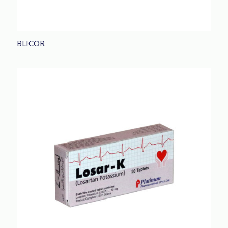
BLICOR