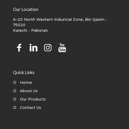
Our Location
A-20 North Western Industrial Zone, Bin Qasim -
75020
Karachi - Pakistan.
Quick Links
○
Home
○
About Us
○
Our Products
○
Contact Us