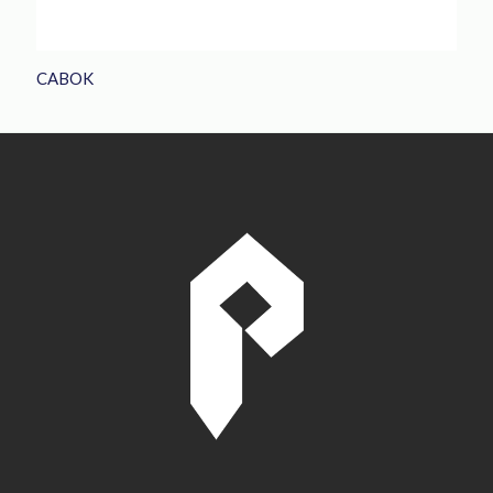
CABOK