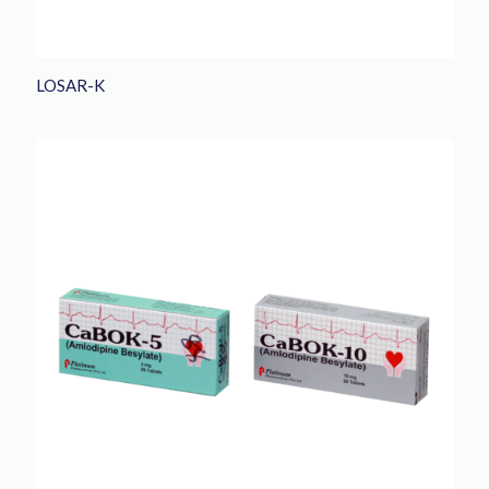
LOSAR-K