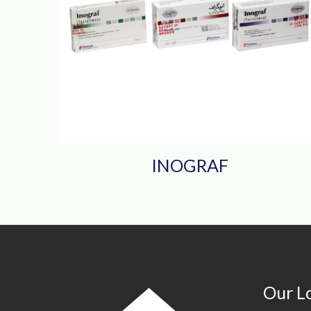
INOGRAF
Our L