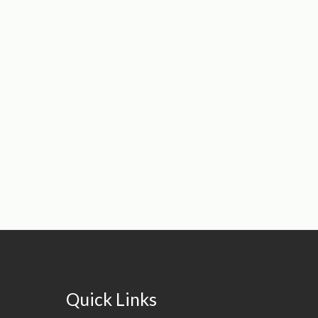
Quick Links