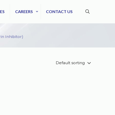
ES
CAREERS
CONTACT US
n Inhibitor)