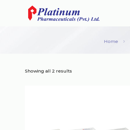
Home
Showing all 2 results