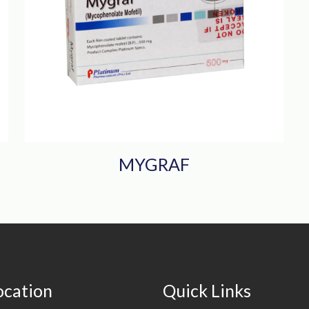
MYGRAF
ocation
Quick Links