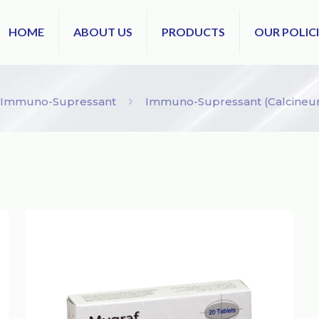
HOME
ABOUT US
PRODUCTS
OUR POLICI
Immuno-Supressant
Immuno-Supressant (Calcineuri